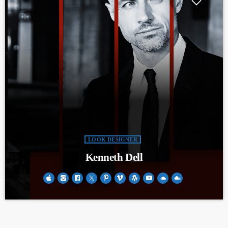
LOOK DESIGNER
Kenneth Dell