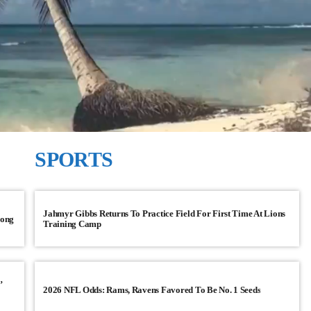
SPORTS
CNN TOP STORIES
Jahmyr Gibbs Returns To Practice Field For First Time At Lions
song
Training Camp
sing 4.5% in Q1
GOP prepared to block vote to r
Judiciary
ing its emergence from
Senate Majority Leader Chuck Schumer sa
’
2026 NFL Odds: Rams, Ravens Favored To Be No. 1 Seeds
replace Democratic Sen. Dianne Feinstein
with Sen. Ben Cardin of Maryland and aims