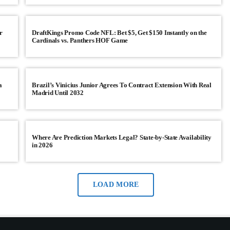
this afternoon, which Republicans are exp
JANUARY 23, 2026
11
today
r
DraftKings Promo Code NFL: Bet $5, Get $150 Instantly on the
Cardinals vs. Panthers HOF Game
a
Brazil’s Vinicius Junior Agrees To Contract Extension With Real
Madrid Until 2032
Where Are Prediction Markets Legal? State-by-State Availability
in 2026
LOAD MORE