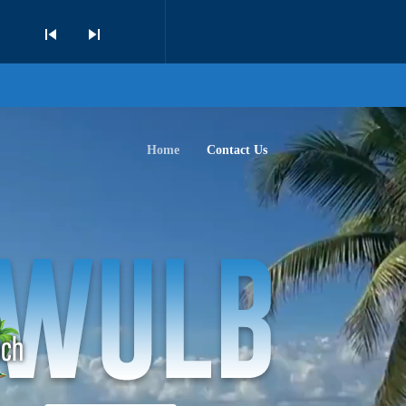
skip_previous
skip_next
Home
Contact Us