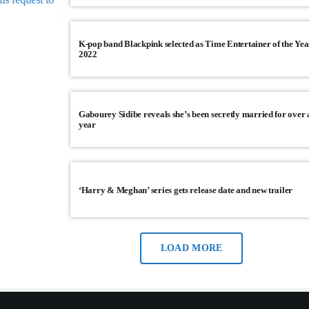
JANUARY 23, 2026
10
today
K-pop band Blackpink selected as Time Entertainer of the Yea
2022
Gabourey Sidibe reveals she’s been secretly married for over 
year
‘Harry & Meghan’ series gets release date and new trailer
LOAD MORE