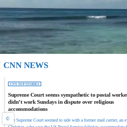
CNN NEWS
CNN TOP STORIES
Supreme Court seems sympathetic to postal worke
didn’t work Sundays in dispute over religious
accommodations
The Supreme Court seemed to side with a former mail carrier, an ev
Christian, who says the US Postal Service failed to accommodate hi