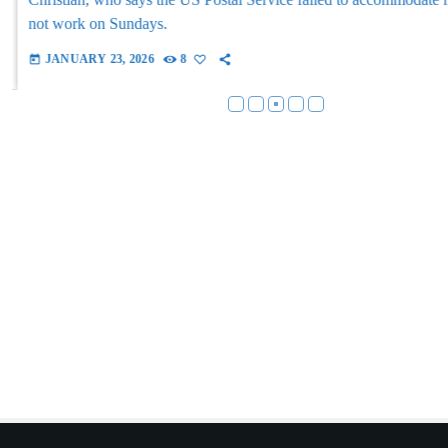
not work on Sundays.
JANUARY 23, 2026
8
today