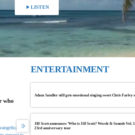
play_arrow
LISTEN
ENTERTAINMENT
CNN TOP STORIES
Adam Sandler still gets emotional singing sweet Chris Farley 
r who
China’s economy is off to a solid start, ri
2023
China's economy is off to a solid start in 2023 follow
Jill Scott announces ‘Who is Jill Scott? Words & Sounds Vol. 1
three years of strict pandemic restrictions.
angelical
23rd anniversary tour
s request to